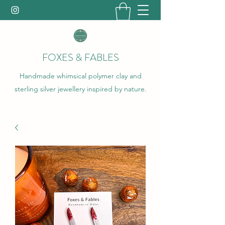
FOXES & FABLES
Handmade whimsical polymer clay and
sterling silver jewellery inspired by nature.