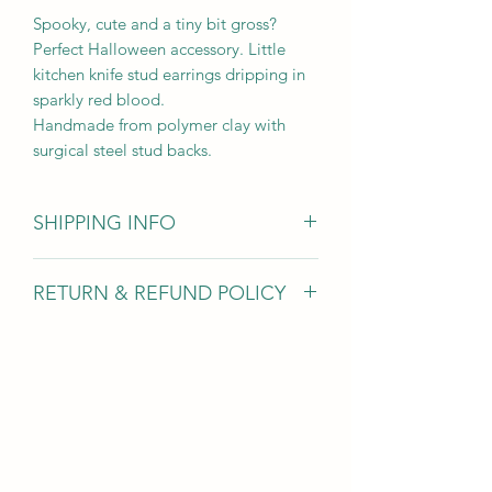
Spooky, cute and a tiny bit gross?
Perfect Halloween accessory. Little
kitchen knife stud earrings dripping in
sparkly red blood.
Handmade from polymer clay with
surgical steel stud backs.
SHIPPING INFO
Items are dispatched within 1-3 days
RETURN & REFUND POLICY
and sent 1st class with Royal Mail
Due to hygiene reasons I am unable to
accept earring returns however for all
other jewellery items if you’ve changed
your mind you can return items within
30 days for a full refund (excluding
return postage).