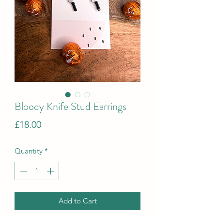
Bloody Knife Stud Earrings
Price
£18.00
Quantity
*
Add to Cart