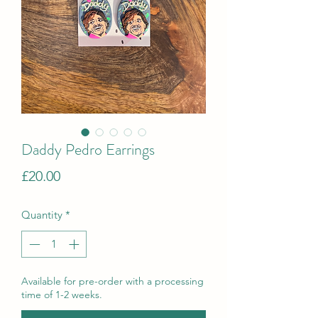
Daddy Pedro Earrings
Price
£20.00
Quantity
*
Available for pre-order with a processing
time of 1-2 weeks.