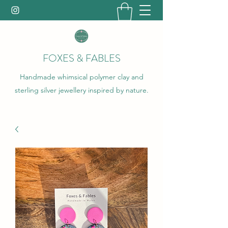
FOXES & FABLES
Handmade whimsical polymer clay and
sterling silver jewellery inspired by nature.