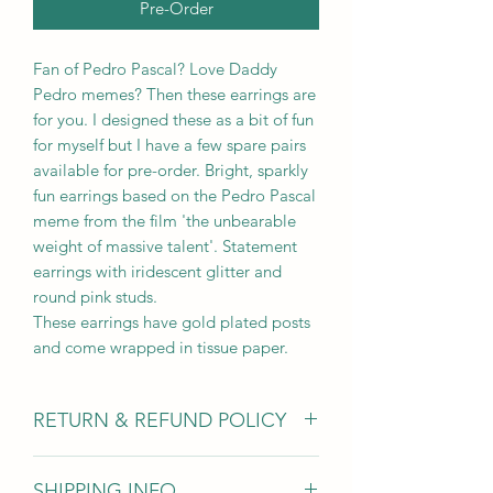
Pre-Order
Fan of Pedro Pascal? Love Daddy
Pedro memes? Then these earrings are
for you. I designed these as a bit of fun
for myself but I have a few spare pairs
available for pre-order. Bright, sparkly
fun earrings based on the Pedro Pascal
meme from the film 'the unbearable
weight of massive talent'. Statement
earrings with iridescent glitter and
round pink studs.
These earrings have gold plated posts
and come wrapped in tissue paper.
RETURN & REFUND POLICY
Due to hygiene reasons I am unable to
SHIPPING INFO
accept earring returns however for all