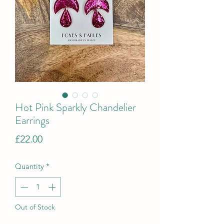
Hot Pink Sparkly Chandelier
Earrings
Price
£22.00
Quantity
*
Out of Stock