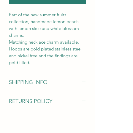
Part of the new summer fruits
collection, handmade lemon beads
with lemon slice and white blossom
charms.
Matching necklace charm available.
Hoops are gold plated stainless steel
and nickel free and the findings are
gold filled.
SHIPPING INFO
Items are dispatched within 1-3 days
RETURNS POLICY
and sent 1st class with Royal Mail
For hygiene reasons I am unable to
accept earring returns however for all
other jewellery items if you’ve changed