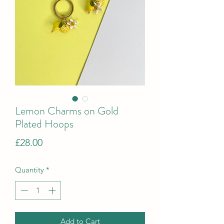
Lemon Charms on Gold
Plated Hoops
Price
£28.00
Quantity
*
Add to Cart