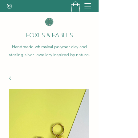
FOXES & FABLES
Handmade whimsical polymer clay and
sterling silver jewellery inspired by nature.