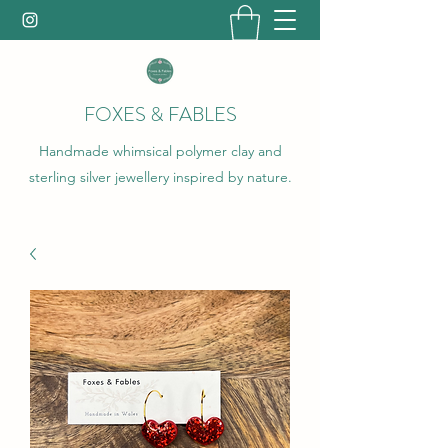
FOXES & FABLES
Handmade whimsical polymer clay and
sterling silver jewellery inspired by nature.