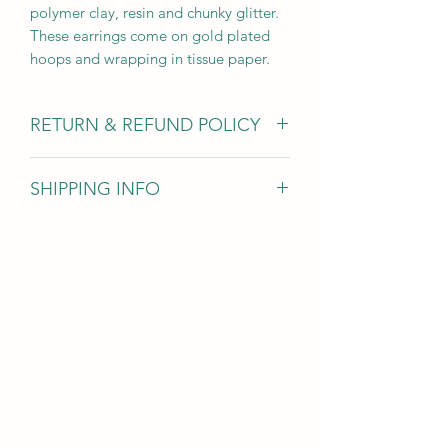
polymer clay, resin and chunky glitter.
These earrings come on gold plated
hoops and wrapping in tissue paper.
RETURN & REFUND POLICY
Due to hygiene reasons I am unable to
SHIPPING INFO
accept earring returns however for all
other jewellery items if you’ve changed
Items are dispatched within 1-3 days
your mind you can return items within
and sent 1st class with Royal Mail
30 days for a full refund (excluding
return postage).