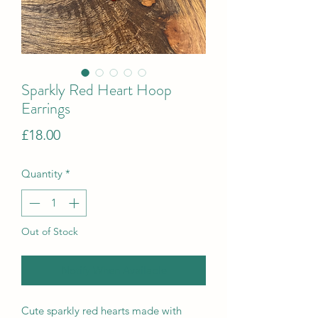
Sparkly Red Heart Hoop
Earrings
Price
£18.00
Quantity
*
Out of Stock
Notify When Available
Cute sparkly red hearts made with