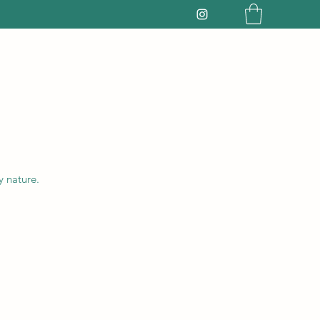
y nature.