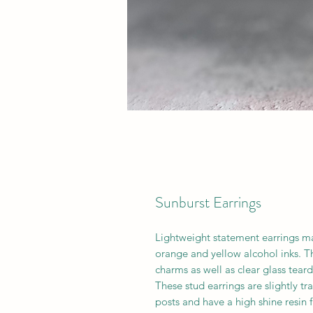
Sunburst Earrings
Lightweight statement earrings m
orange and yellow alcohol inks. T
charms as well as clear glass tear
These stud earrings are slightly tr
posts and have a high shine resin f