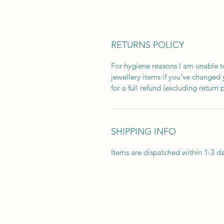
RETURNS POLICY
For hygiene reasons I am unable to
jewellery items if you’ve changed
for a full refund (excluding return 
SHIPPING INFO
Items are dispatched within 1-3 da