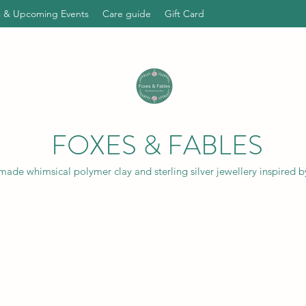
ts & Upcoming Events
Care guide
Gift Card
FOXES & FABLES
ade whimsical polymer clay and sterling silver jewellery inspired b