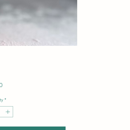
Price
0
ty
*