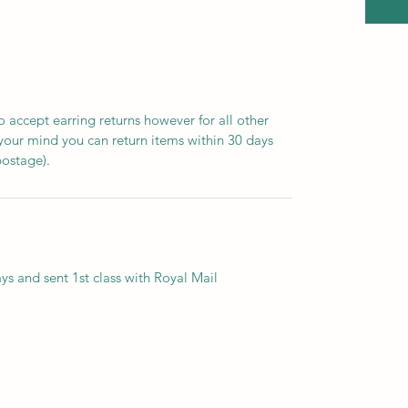
 accept earring returns however for all other
 your mind you can return items within 30 days
postage).
ys and sent 1st class with Royal Mail