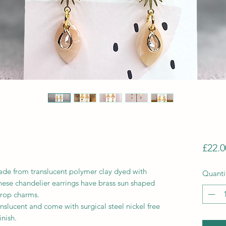
£22.0
ade from translucent polymer clay dyed with
Quanti
hese chandelier earrings have brass sun shaped
drop charms.
anslucent and come with surgical steel nickel free
inish.